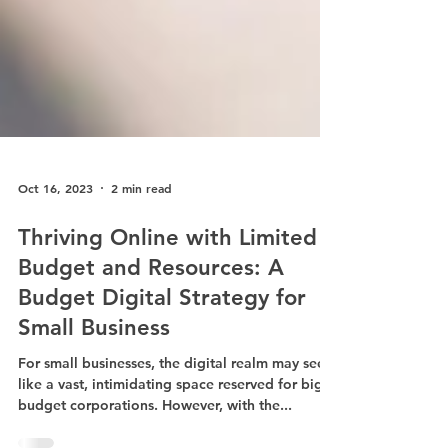
Oct 16, 2023
2 min read
Thriving Online with Limited
Budget and Resources: A
Budget Digital Strategy for
Small Business
For small businesses, the digital realm may seem
like a vast, intimidating space reserved for big-
budget corporations. However, with the...