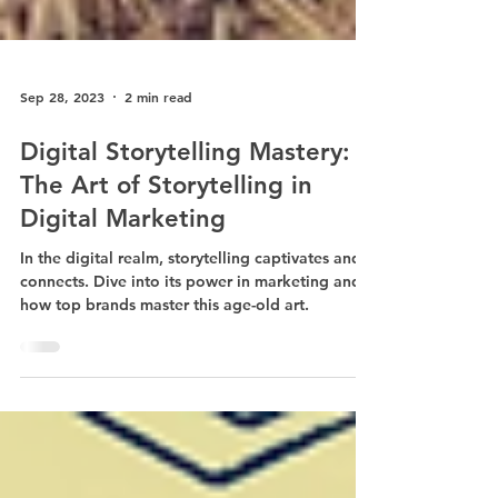
Sep 28, 2023
2 min read
Digital Storytelling Mastery:
The Art of Storytelling in
Digital Marketing
In the digital realm, storytelling captivates and
connects. Dive into its power in marketing and
how top brands master this age-old art.